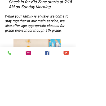
Check in for Kid Zone starts at 9:15
AM on Sunday Morning.
While your family is always welcome to
stay together in our main service, we
also offer age appropriate classes for
grade pre-school though 6th grade.