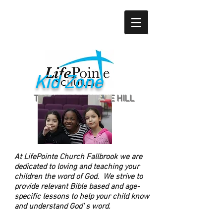
Kid Zone
THE CHURCH ON THE HILL
At LifePointe Church Fallbrook we are
dedicated to loving and teaching your
children the word of God. We strive to
provide relevant Bible based and age-
specific lessons to help your child know
and understand God' s word.