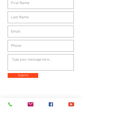
Submit
221 N. Pico Ave.
Fallbrook, Ca 92028
Mail: PO Box 2648