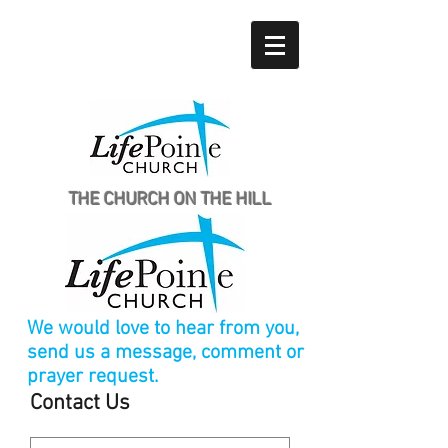
THE CHURCH ON THE HILL
We would love to hear from you,
send us a message, comment or
prayer request.
Contact Us