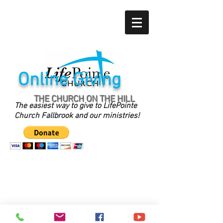
Online Giving
THE CHURCH ON THE HILL
The easiest way to give to LifePointe
Church Fallbrook and our ministries!